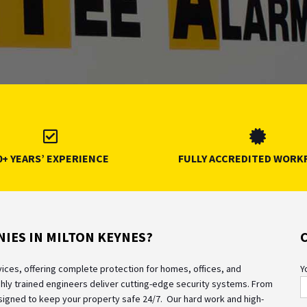
0+ YEARS’ EXPERIENCE
FULLY ACCREDITED WORK
IES IN MILTON KEYNES?
rvices, offering complete protection for homes, offices, and
Y
hly trained engineers deliver cutting-edge security systems. From
designed to keep your property safe 24/7.
Our hard work and high-