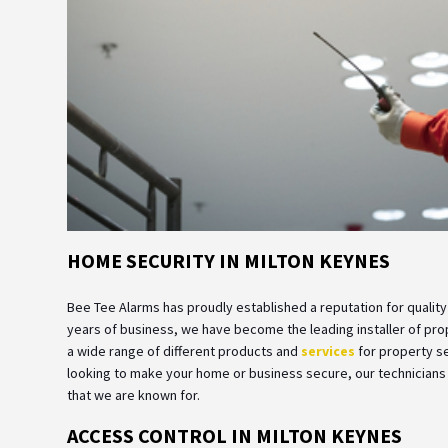
HOME SECURITY IN MILTON KEYNES
Bee Tee Alarms has proudly established a reputation for quality
years of business, we have become the leading installer of pr
a wide range of different products and
services
for property se
looking to make your home or business secure, our technicians a
that we are known for.
ACCESS CONTROL IN MILTON KEYNES