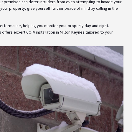
your premises can deter intruders from even attempting to invade your
 your property, give yourself further peace of mind by calling in the
 performance, helping you monitor your property day and night.
s offers expert CCTV installation in Milton Keynes tailored to your