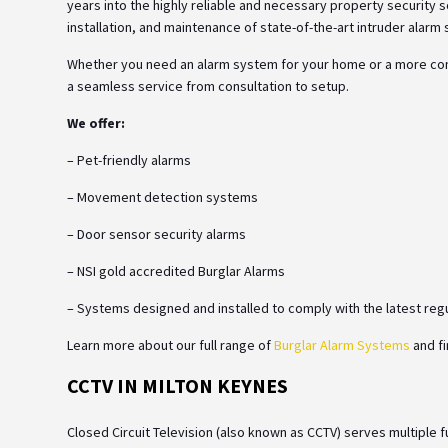
years into the highly reliable and necessary property security so
installation, and maintenance of state-of-the-art intruder ala
Whether you need an alarm system for your home or a more comp
a seamless service from consultation to setup.
We offer:
– Pet-friendly alarms
– Movement detection systems
– Door sensor security alarms
– NSI gold accredited Burglar Alarms
– Systems designed and installed to comply with the latest reg
Learn more about our full range of
Burglar Alarm Systems
and fi
CCTV IN MILTON KEYNES
Closed Circuit Television (also known as CCTV) serves multiple 