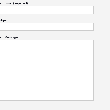
our Email (required)
ubject
our Message