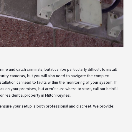
e and catch criminals, but it can be particularly difficult to install.
ecurity cameras, but you will also need to navigate the complex
tallation can lead to faults within the monitoring of your system. If
s on your premises, but aren’t sure where to start, call our helpful
r residential property in Milton Keynes.
 ensure your setup is both professional and discreet. We provide: