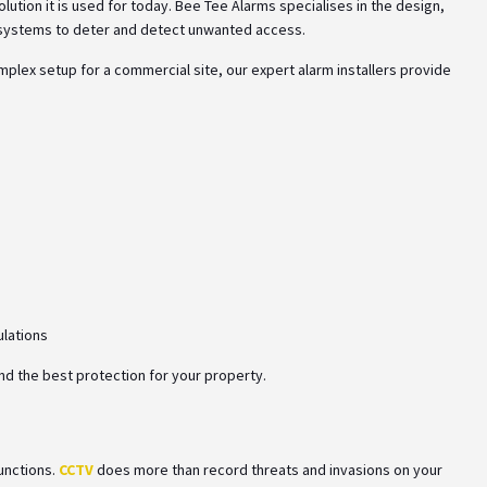
lution it is used for today. Bee Tee Alarms specialises in the design,
rm systems to deter and detect unwanted access.
lex setup for a commercial site, our expert alarm installers provide
ulations
nd the best protection for your property.
functions.
CCTV
does more than record threats and invasions on your