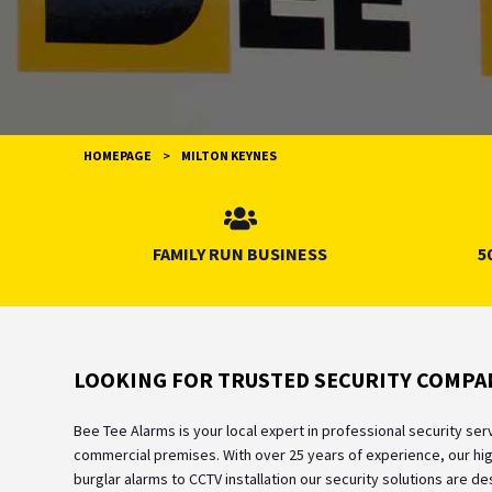
HOMEPAGE
>
MILTON KEYNES
FAMILY RUN BUSINESS
5
LOOKING FOR TRUSTED SECURITY COMPAN
Bee Tee Alarms is your local expert in professional security se
commercial premises. With over 25 years of experience, our hig
burglar alarms to CCTV installation our security solutions are 