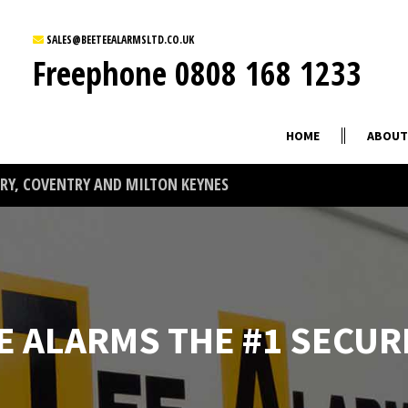
SALES@BEETEEALARMSLTD.CO.UK
Freephone
0808 168 1233
HOME
ABOUT
Y, COVENTRY AND MILTON KEYNES
E ALARMS THE #1 SECUR