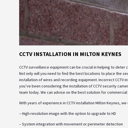
CCTV INSTALLATION IN MILTON KEYNES
CCTV surveillance equipment can be crucial in helping to deter crim
Not only will you need to find the best locations to place the s
installation of wires and recording equipment. Incorrect CCTV ins
you’ve been considering the installation of CCTV security camera
team today. We can advise on the best solution for commercial o
With years of experience in CCTV installation Milton Keynes, we
– High-resolution image with the option to upgrade to HD
– System integration with movement or perimeter detection