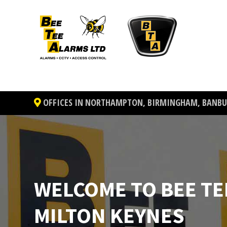
OFFICES IN NORTHAMPTON, BIRMINGHAM, BANBUR
WELCOME TO BEE TE
MILTON KEYNES