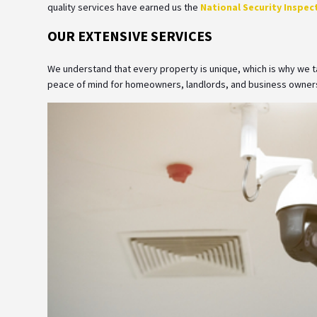
quality services have earned us the
National Security Inspect
OUR EXTENSIVE SERVICES
We understand that every property is unique, which is why we tai
peace of mind for homeowners, landlords, and business owners