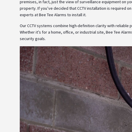
premises, in fact, just the view of surveillance equipment on 
property. If you’ve decided that CCTV installation is required on
experts at Bee Tee Alarms to install it.
Our CCTV systems combine high-definition clarity with reliable
Whether it’s for a home, office, or industrial site, Bee Tee Alarm
security goals.