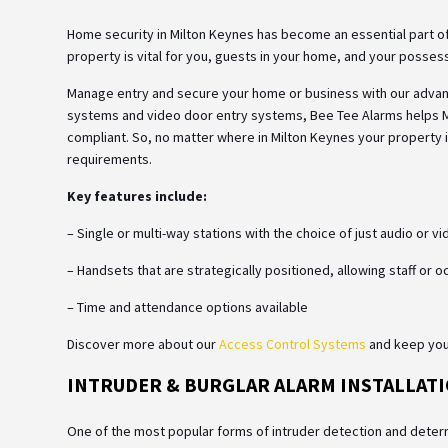
Home security in Milton Keynes has become an essential part of
property is vital for you, guests in your home, and your posses
Manage entry and secure your home or business with our adva
systems and video door entry systems, Bee Tee Alarms helps
compliant. So, no matter where in Milton Keynes your property i
requirements.
Key features include:
– Single or multi-way stations with the choice of just audio or v
– Handsets that are strategically positioned, allowing staff or 
– Time and attendance options available
Discover more about our
Access Control Systems
and keep your
INTRUDER & BURGLAR ALARM INSTALLATI
One of the most popular forms of intruder detection and deterr