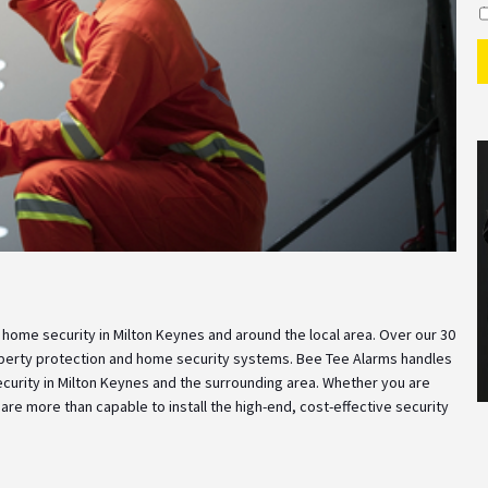
I
 home security in Milton Keynes and around the local area. Over our 30
operty protection and home security systems. Bee Tee Alarms handles
curity in Milton Keynes and the surrounding area. Whether you are
re more than capable to install the high-end, cost-effective security