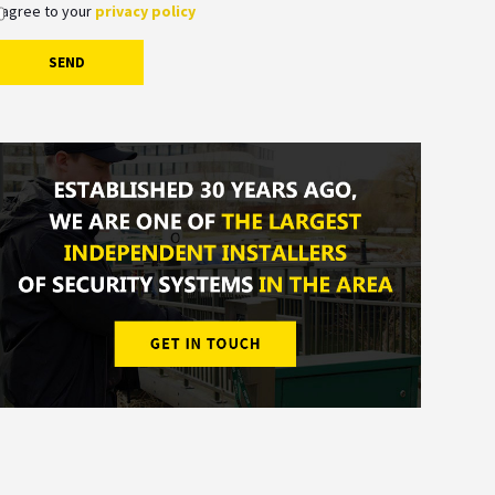
 agree to your
privacy policy