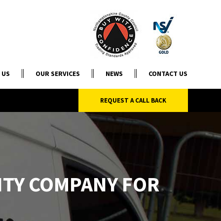
 US
OUR SERVICES
NEWS
CONTACT US
REQUEST A CALL BACK
ITY COMPANY FOR