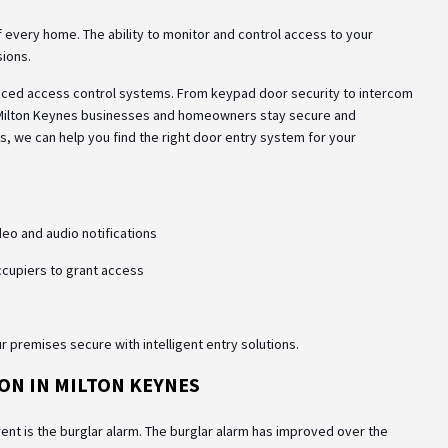
 every home. The ability to monitor and control access to your
sions.
nced access control systems. From keypad door security to intercom
 Milton Keynes businesses and homeowners stay secure and
s, we can help you find the right door entry system for your
ideo and audio notifications
occupiers to grant access
 premises secure with intelligent entry solutions.
ON IN MILTON KEYNES
ent is the burglar alarm. The burglar alarm has improved over the