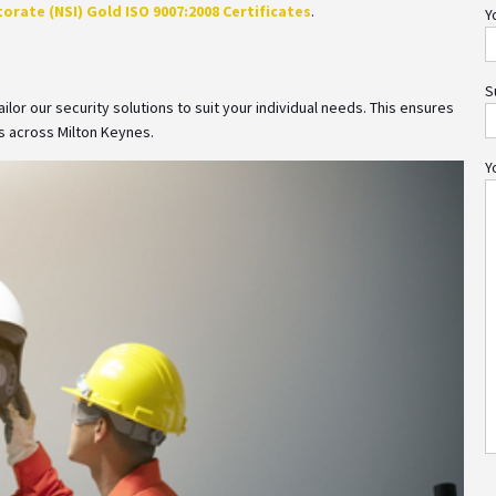
orate (NSI) Gold ISO 9007:2008 Certificates
.
Y
S
lor our security solutions to suit your individual needs. This ensures
 across Milton Keynes.
Y