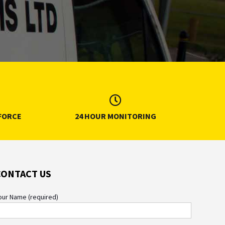
FORCE
24 HOUR MONITORING
CONTACT US
our Name (required)