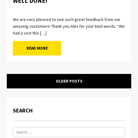
WELL DONE!
We are very pleased to see such great feedback from our
amazing customers! Thank you Alex for your kind words. “We
had a visit this […]
READ MORE
OLDER POSTS
SEARCH
Search
for: