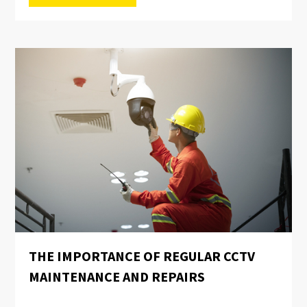
THE IMPORTANCE OF REGULAR CCTV
MAINTENANCE AND REPAIRS