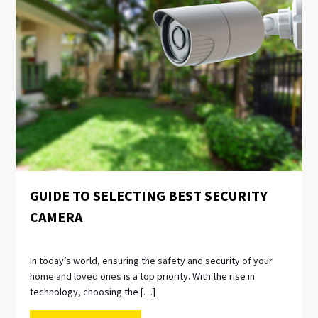
GUIDE TO SELECTING BEST SECURITY
CAMERA
In today’s world, ensuring the safety and security of your
home and loved ones is a top priority. With the rise in
technology, choosing the […]