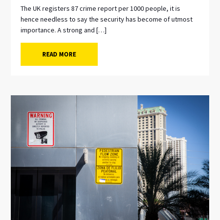
The UK registers 87 crime report per 1000 people, it is
hence needless to say the security has become of utmost
importance. A strong and […]
READ MORE