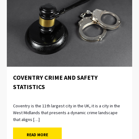
NEWS
COVENTRY CRIME AND SAFETY
STATISTICS
Coventry is the 11th largest city in the UK, it is a city in the
West Midlands that presents a dynamic crime landscape
that aligns […]
READ MORE