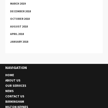
MARCH 2019
DECEMBER 2018
OCTOBER 2018
AUGUST 2018
APRIL 2018
JANUARY 2018
NAVIGATION
HOME
ABOUT US
OUR SERVICES
NEWS
CONTACT US
BIRMINGHAM
MILTON KEYNES