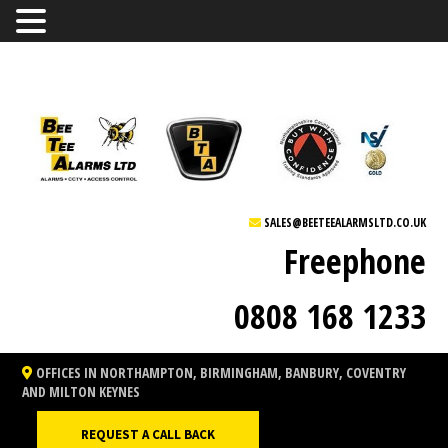
SALES@BEETEEALARMSLTD.CO.UK
Freephone
0808 168 1233
OFFICES IN NORTHAMPTON, BIRMINGHAM, BANBURY, COVENTRY
AND MILTON KEYNES
REQUEST A CALL BACK