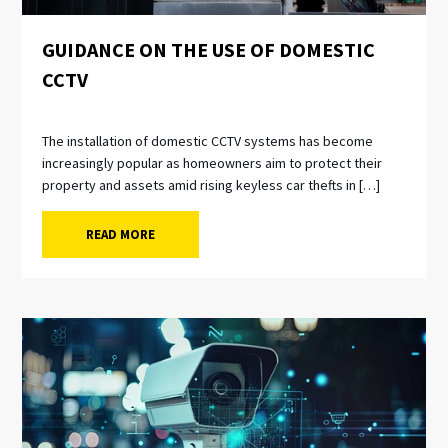
GUIDANCE ON THE USE OF DOMESTIC
CCTV
The installation of domestic CCTV systems has become
increasingly popular as homeowners aim to protect their
property and assets amid rising keyless car thefts in […]
READ MORE