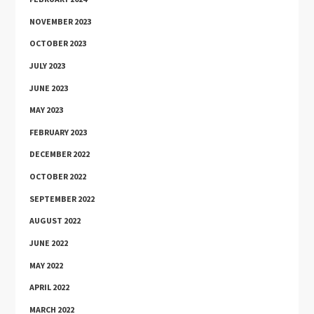
NOVEMBER 2023
OCTOBER 2023
JULY 2023
JUNE 2023
MAY 2023
FEBRUARY 2023
DECEMBER 2022
OCTOBER 2022
SEPTEMBER 2022
AUGUST 2022
JUNE 2022
MAY 2022
APRIL 2022
MARCH 2022