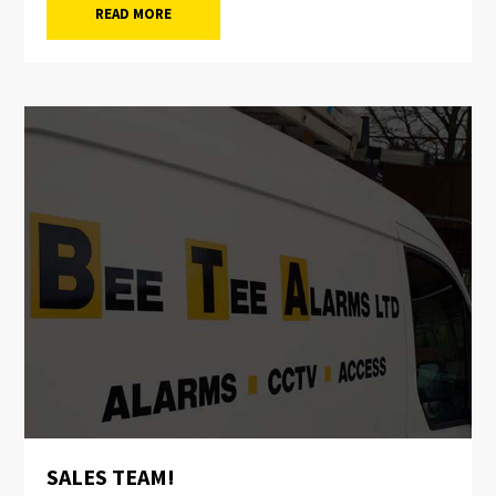
READ MORE
SALES TEAM!