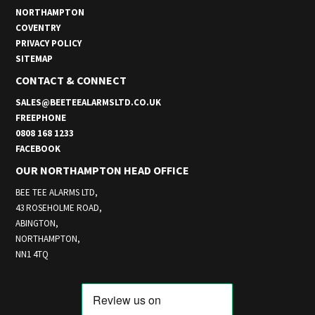
NORTHAMPTON
COVENTRY
PRIVACY POLICY
SITEMAP
CONTACT & CONNECT
SALES@BEETEEALARMSLTD.CO.UK
FREEPHONE
0808 168 1233
FACEBOOK
OUR NORTHAMPTON HEAD OFFICE
BEE TEE ALARMS LTD,
43 ROSEHOLME ROAD,
ABINGTON,
NORTHAMPTON,
NN1 4TQ