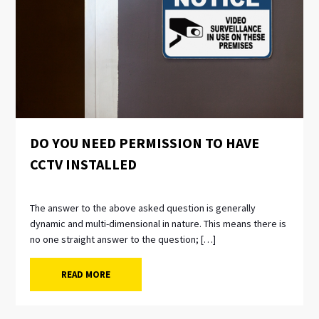
DO YOU NEED PERMISSION TO HAVE
CCTV INSTALLED
The answer to the above asked question is generally
dynamic and multi-dimensional in nature. This means there is
no one straight answer to the question; […]
READ MORE