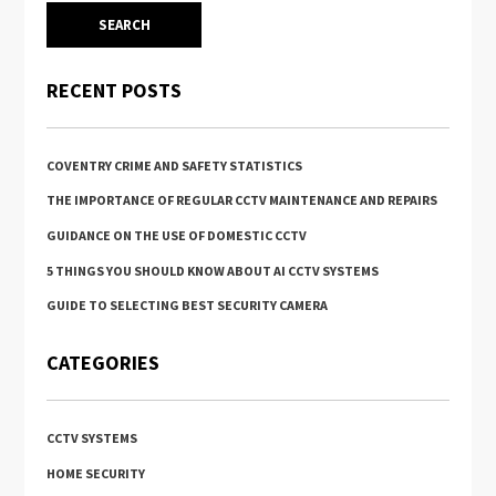
RECENT POSTS
COVENTRY CRIME AND SAFETY STATISTICS
THE IMPORTANCE OF REGULAR CCTV MAINTENANCE AND REPAIRS
GUIDANCE ON THE USE OF DOMESTIC CCTV
5 THINGS YOU SHOULD KNOW ABOUT AI CCTV SYSTEMS
GUIDE TO SELECTING BEST SECURITY CAMERA
CATEGORIES
CCTV SYSTEMS
HOME SECURITY