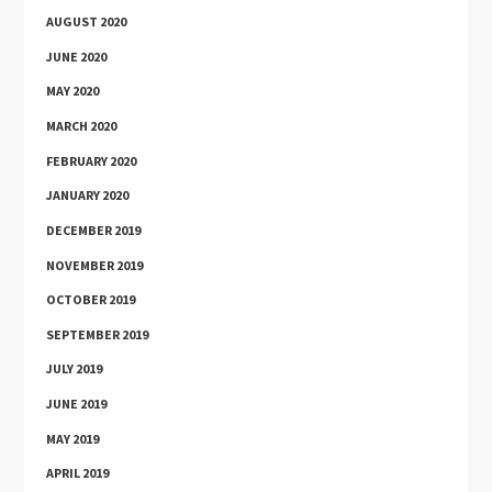
AUGUST 2020
JUNE 2020
MAY 2020
MARCH 2020
FEBRUARY 2020
JANUARY 2020
DECEMBER 2019
NOVEMBER 2019
OCTOBER 2019
SEPTEMBER 2019
JULY 2019
JUNE 2019
MAY 2019
APRIL 2019