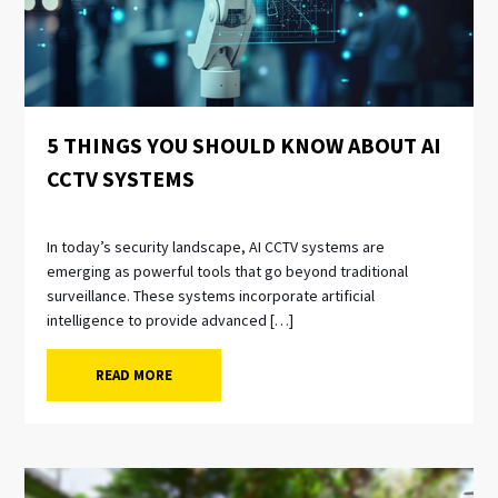
5 THINGS YOU SHOULD KNOW ABOUT AI
CCTV SYSTEMS
In today’s security landscape, AI CCTV systems are
emerging as powerful tools that go beyond traditional
surveillance. These systems incorporate artificial
intelligence to provide advanced […]
READ MORE