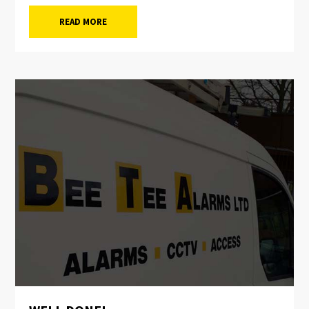
READ MORE