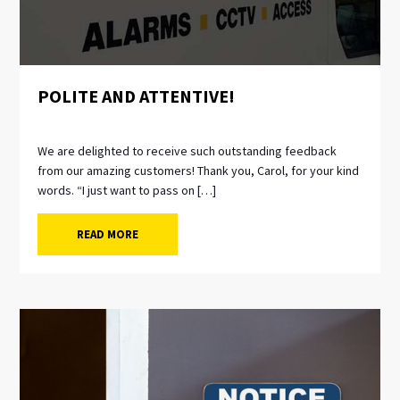
POLITE AND ATTENTIVE!
We are delighted to receive such outstanding feedback
from our amazing customers! Thank you, Carol, for your kind
words. “I just want to pass on […]
READ MORE