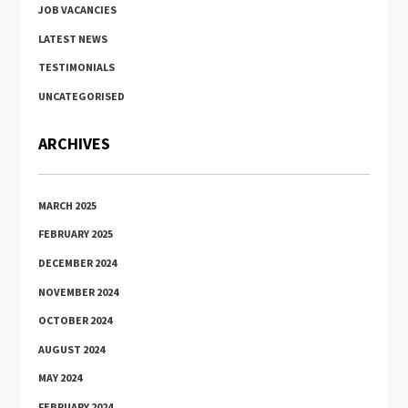
JOB VACANCIES
LATEST NEWS
TESTIMONIALS
UNCATEGORISED
ARCHIVES
MARCH 2025
FEBRUARY 2025
DECEMBER 2024
NOVEMBER 2024
OCTOBER 2024
AUGUST 2024
MAY 2024
FEBRUARY 2024