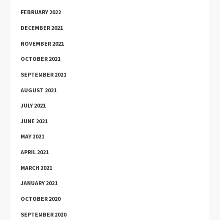
FEBRUARY 2022
DECEMBER 2021
NOVEMBER 2021
OCTOBER 2021
SEPTEMBER 2021
AUGUST 2021
JULY 2021
JUNE 2021
MAY 2021
APRIL 2021
MARCH 2021
JANUARY 2021
OCTOBER 2020
SEPTEMBER 2020