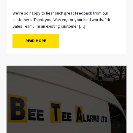
We’re so happy to hear such great feedback from our
customers! Thank you, Warren, for your kind words. “Hi
Sales Team, I’m an existing customer […]
READ MORE