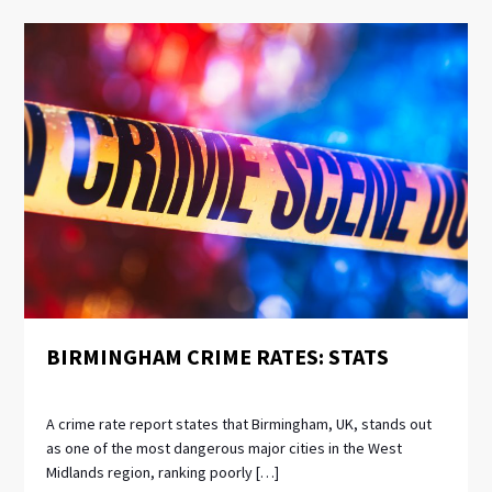
BIRMINGHAM CRIME RATES: STATS
A crime rate report states that Birmingham, UK, stands out
as one of the most dangerous major cities in the West
Midlands region, ranking poorly […]