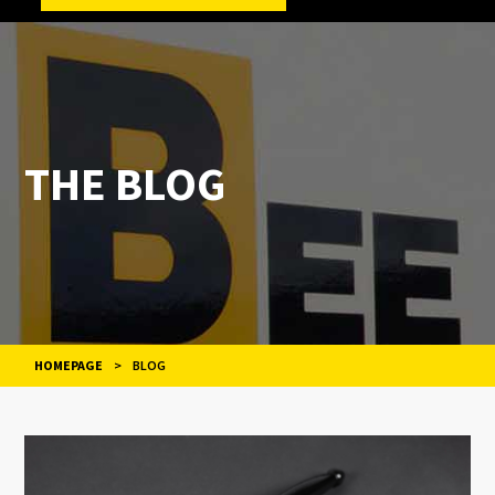
THE BLOG
HOMEPAGE
>
BLOG
POSTS
NAVIGATION