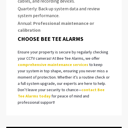
cables, and recording devices.
Quarterly: Back up system data and review
system performance.
Annual:
Professional maintenance or
calibration
CHOOSE BEE TEE ALARMS
Ensure your property is secure by regularly checking
your CCTV cameras! At Bee Tee Alarms, we offer
comprehensive maintenance services
to keep
your system in top shape, ensuring you never miss a
moment of protection. Whether it’s a routine check or
a full system upgrade, our experts are here to help.
Don’t leave your security to chance—
contact Bee
Tee Alarms today
for peace of mind and
professional support!