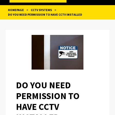
HOMEPAGE
>
CCTV SYSTEMS
>
DO YOU NEED PERMISSION TO HAVE CCTV INSTALLED
POST
NAVIGATION
DO YOU NEED
PERMISSION TO
HAVE CCTV