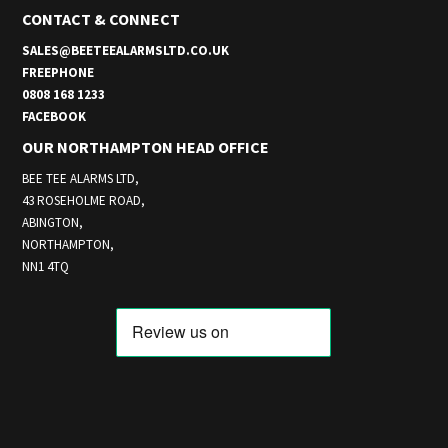
CONTACT & CONNECT
SALES@BEETEEALARMSLTD.CO.UK
FREEPHONE
0808 168 1233
FACEBOOK
OUR NORTHAMPTON HEAD OFFICE
BEE TEE ALARMS LTD,
43 ROSEHOLME ROAD,
ABINGTON,
NORTHAMPTON,
NN1 4TQ