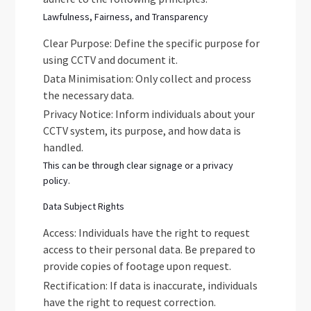
Lawfulness, Fairness, and Transparency
Clear Purpose: Define the specific purpose for
using CCTV and document it.
Data Minimisation: Only collect and process
the necessary data.
Privacy Notice: Inform individuals about your
CCTV system, its purpose, and how data is
handled.
This can be through clear signage or a privacy
policy.
Data Subject Rights
Access: Individuals have the right to request
access to their personal data. Be prepared to
provide copies of footage upon request.
Rectification: If data is inaccurate, individuals
have the right to request correction.