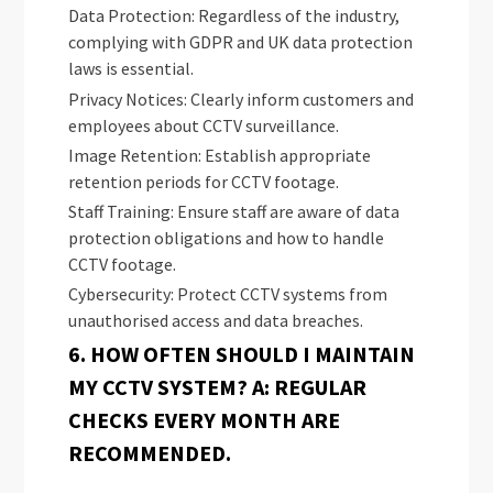
Data Protection: Regardless of the industry,
complying with GDPR and UK data protection
laws is essential.
Privacy Notices: Clearly inform customers and
employees about CCTV surveillance.
Image Retention: Establish appropriate
retention periods for CCTV footage.
Staff Training: Ensure staff are aware of data
protection obligations and how to handle
CCTV footage.
Cybersecurity: Protect CCTV systems from
unauthorised access and data breaches.
6. HOW OFTEN SHOULD I MAINTAIN
MY CCTV SYSTEM? A: REGULAR
CHECKS EVERY MONTH ARE
RECOMMENDED.