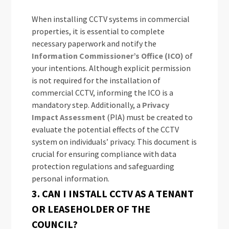
When installing CCTV systems in commercial
properties, it is essential to complete
necessary paperwork and notify the
Information Commissioner’s Office (ICO)
of
your intentions. Although explicit permission
is not required for the installation of
commercial CCTV, informing the ICO is a
mandatory step. Additionally, a
Privacy
Impact Assessment
(PIA) must be created to
evaluate the potential effects of the CCTV
system on individuals’ privacy. This document is
crucial for ensuring compliance with data
protection regulations and safeguarding
personal information.
3. CAN I INSTALL CCTV AS A TENANT
OR LEASEHOLDER OF THE
COUNCIL?