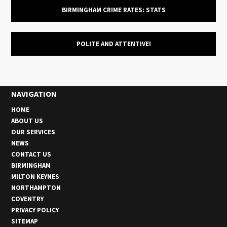
BIRMINGHAM CRIME RATES: STATS
POLITE AND ATTENTIVE!
NAVIGATION
HOME
ABOUT US
OUR SERVICES
NEWS
CONTACT US
BIRMINGHAM
MILTON KEYNES
NORTHAMPTON
COVENTRY
PRIVACY POLICY
SITEMAP