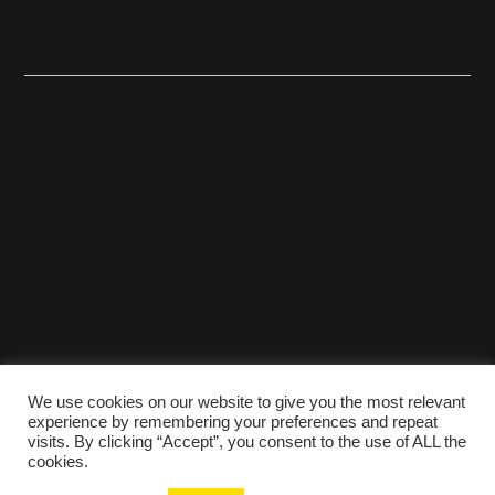
We use cookies on our website to give you the most relevant
experience by remembering your preferences and repeat
visits. By clicking “Accept”, you consent to the use of ALL the
cookies.