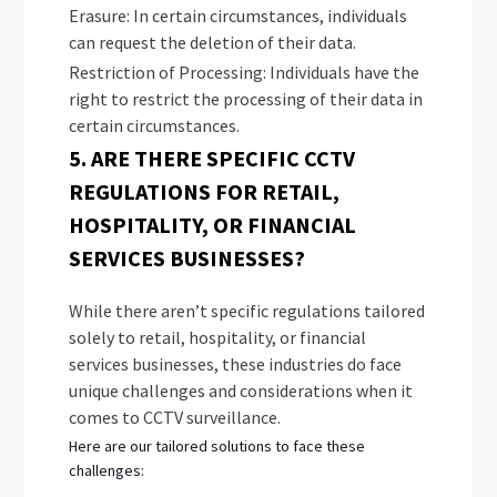
Erasure: In certain circumstances, individuals
can request the deletion of their data.
Restriction of Processing: Individuals have the
right to restrict the processing of their data in
certain circumstances.
5. ARE THERE SPECIFIC CCTV
REGULATIONS FOR RETAIL,
HOSPITALITY, OR FINANCIAL
SERVICES BUSINESSES?
While there aren’t specific regulations tailored
solely to retail, hospitality, or financial
services businesses, these industries do face
unique challenges and considerations when it
comes to CCTV surveillance.
Here are our tailored solutions to face these
challenges: