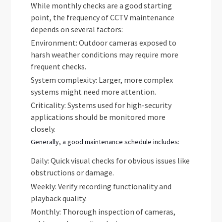
While monthly checks are a good starting
point, the frequency of CCTV maintenance
depends on several factors:
Environment: Outdoor cameras exposed to
harsh weather conditions may require more
frequent checks.
System complexity: Larger, more complex
systems might need more attention.
Criticality: Systems used for high-security
applications should be monitored more
closely.
Generally, a good maintenance schedule includes:
Daily: Quick visual checks for obvious issues like
obstructions or damage.
Weekly: Verify recording functionality and
playback quality.
Monthly: Thorough inspection of cameras,