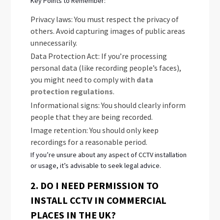
Key Points to Remember:
Privacy laws: You must respect the privacy of
others. Avoid capturing images of public areas
unnecessarily.
Data Protection Act: If you’re processing
personal data (like recording people’s faces),
you might need to comply with
data
protection regulations
.
Informational signs: You should clearly inform
people that they are being recorded.
Image retention: You should only keep
recordings for a reasonable period.
If you’re unsure about any aspect of CCTV installation
or usage, it’s advisable to seek legal advice.
2. DO I NEED PERMISSION TO
INSTALL CCTV IN COMMERCIAL
PLACES IN THE UK?