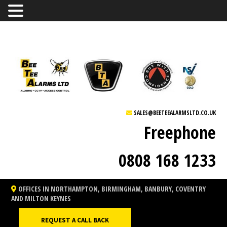
SALES@BEETEEALARMSLTD.CO.UK
Freephone
0808 168 1233
OFFICES IN NORTHAMPTON, BIRMINGHAM, BANBURY, COVENTRY
AND MILTON KEYNES
REQUEST A CALL BACK