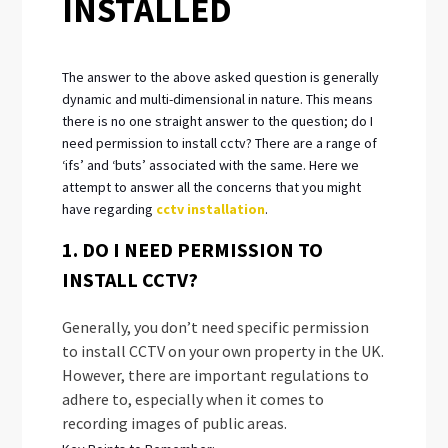
INSTALLED
The answer to the above asked question is generally
dynamic and multi-dimensional in nature. This means
there is no one straight answer to the question; do I
need permission to install cctv? There are a range of
‘ifs’ and ‘buts’ associated with the same. Here we
attempt to answer all the concerns that you might
have regarding
cctv installation
.
1. DO I NEED PERMISSION TO
INSTALL CCTV?
Generally, you don’t need specific permission
to install CCTV on your own property in the UK.
However, there are important regulations to
adhere to, especially when it comes to
recording images of public areas.