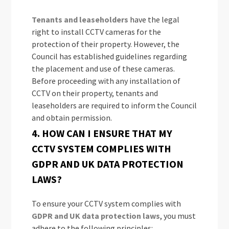
Tenants and leaseholders
have the legal
right to install CCTV cameras for the
protection of their property. However, the
Council has established guidelines regarding
the placement and use of these cameras.
Before proceeding with any installation of
CCTV on their property, tenants and
leaseholders are required to inform the Council
and obtain permission.
4. HOW CAN I ENSURE THAT MY
CCTV SYSTEM COMPLIES WITH
GDPR AND UK DATA PROTECTION
LAWS?
To ensure your CCTV system complies with
GDPR and UK data protection laws
, you must
adhere to the following principles: