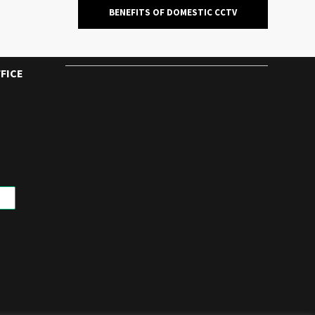
BENEFITS OF DOMESTIC CCTV
FICE