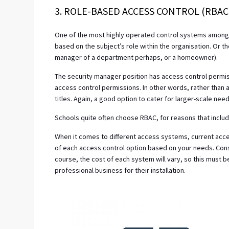
3. ROLE-BASED ACCESS CONTROL (RBAC
One of the most highly operated control systems among 
based on the subject’s role within the organisation. Or th
manager of a department perhaps, or a homeowner).
The security manager position has access control permiss
access control permissions. In other words, rather than a
titles. Again, a good option to cater for larger-scale need
Schools quite often choose RBAC, for reasons that includ
When it comes to different access systems, current acce
of each access control option based on your needs. Con
course, the cost of each system will vary, so this must
professional business for their installation.