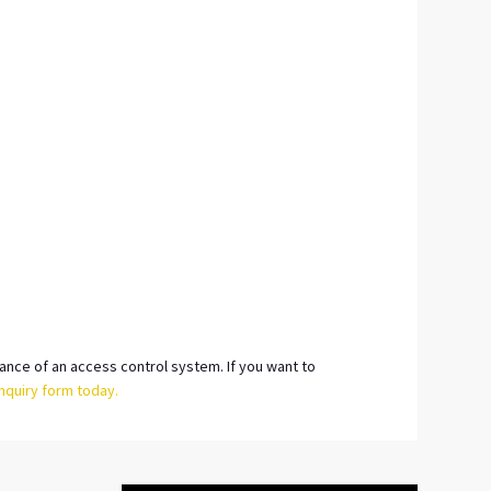
tance of an access control system. If you want to
nquiry form today.