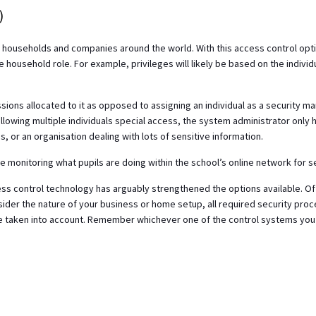
)
households and companies around the world. With this access control opti
e household role. For example, privileges will likely be based on the individ
ions allocated to it as opposed to assigning an individual as a security m
llowing multiple individuals special access, the system administrator only h
s, or an organisation dealing with lots of sensitive information.
e monitoring what pupils are doing within the school’s online network for s
ss control technology has arguably strengthened the options available. Of
sider the nature of your business or home setup, all required security pr
 be taken into account. Remember whichever one of the control systems you 