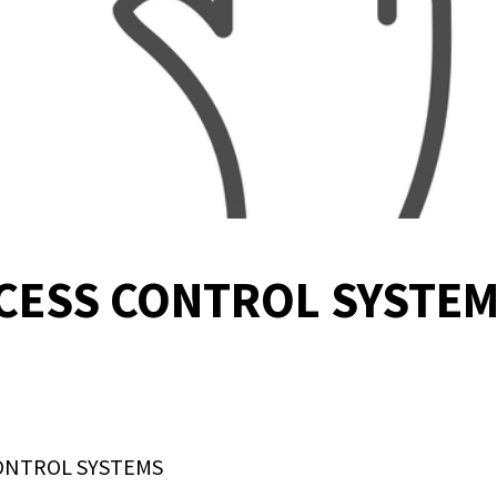
CCESS CONTROL SYSTEM
ONTROL SYSTEMS