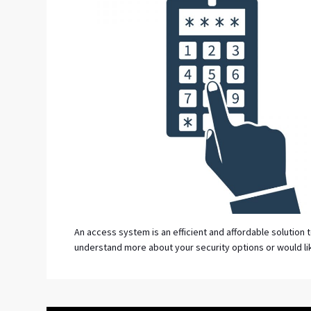
An access system is an efficient and affordable solution 
understand more about your security options or would li