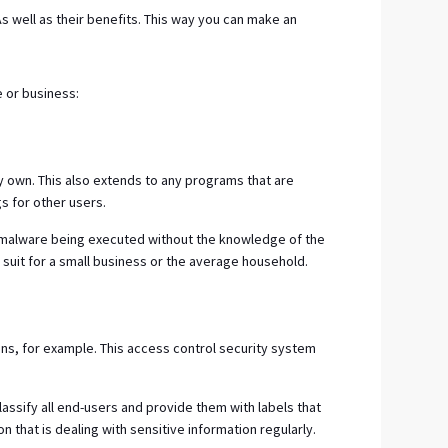
s well as their benefits. This way you can make an
e or business:
ey own. This also extends to any programs that are
gs for other users.
to malware being executed without the knowledge of the
suit for a small business or the average household.
tions, for example. This access control security system
lassify all end-users and provide them with labels that
n that is dealing with sensitive information regularly.