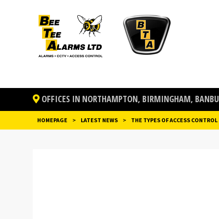
OFFICES IN NORTHAMPTON, BIRMINGHAM, BANBUR
HOMEPAGE
>
LATEST NEWS
>
THE TYPES OF ACCESS CONTROL
POST
NAVIGATION