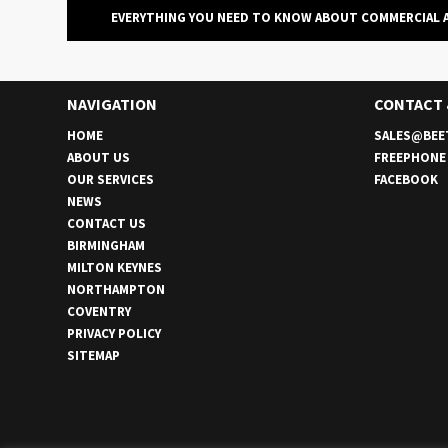
EVERYTHING YOU NEED TO KNOW ABOUT COMMERCIAL 
NAVIGATION
CONTACT
HOME
SALES@BEE
ABOUT US
FREEPHON
OUR SERVICES
FACEBOOK
NEWS
CONTACT US
BIRMINGHAM
MILTON KEYNES
NORTHAMPTON
COVENTRY
PRIVACY POLICY
SITEMAP