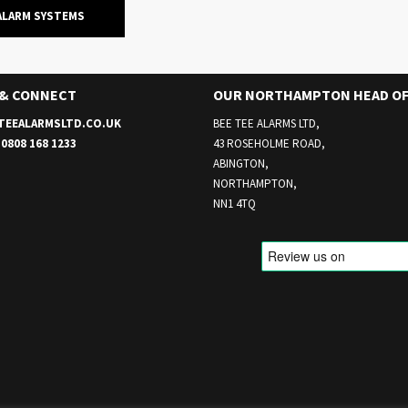
ALARM SYSTEMS
 & CONNECT
OUR NORTHAMPTON HEAD OF
TEEALARMSLTD.CO.UK
BEE TEE ALARMS LTD,
E
0808 168 1233
43 ROSEHOLME ROAD,
ABINGTON,
NORTHAMPTON,
NN1 4TQ