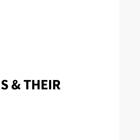
S & THEIR