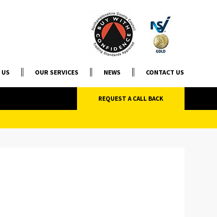
 US
OUR SERVICES
NEWS
CONTACT US
REQUEST A CALL BACK