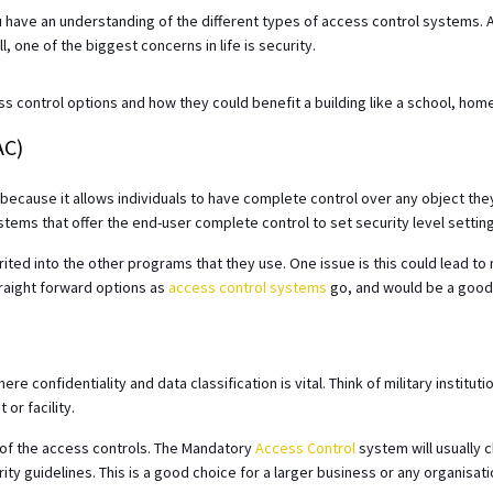
u have an understanding of the different types of access control systems. A
l, one of the biggest concerns in life is security.
 control options and how they could benefit a building like a school, hom
AC)
e because it allows individuals to have complete control over any object th
ystems that offer the end-user complete control to set security level settin
rited into the other programs that they use. One issue is this could lead 
straight forward options as
access control systems
go, and would be a good 
)
 confidentiality and data classification is vital. Think of military institu
or facility.
of the access controls. The Mandatory
Access Control
system will usually c
ty guidelines. This is a good choice for a larger business or any organisatio