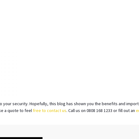
to your security. Hopefully, this blog has shown you the benefits and impor
ke a quote to feel
free to contact us
. Call us on 0808 168 1233 or fill out an
e