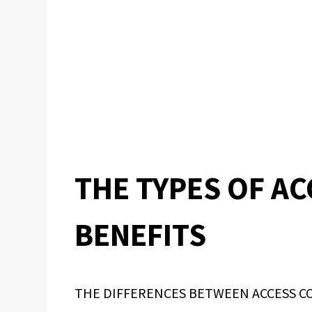
THE TYPES OF A
BENEFITS
THE DIFFERENCES BETWEEN ACCESS C