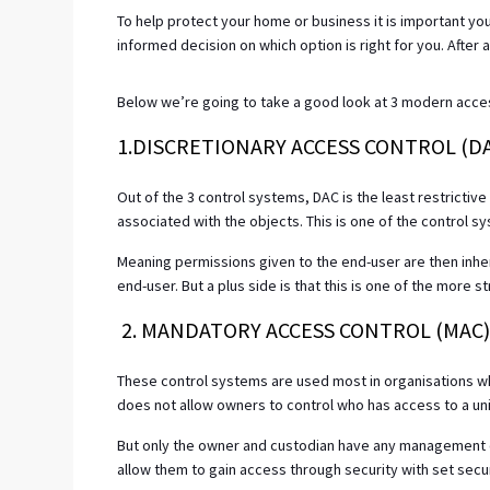
To help protect your home or business it is important yo
informed decision on which option is right for you. After al
Below we’re going to take a good look at 3 modern access
1.DISCRETIONARY ACCESS CONTROL (D
Out of the 3 control systems, DAC is the least restrictiv
associated with the objects. This is one of the control s
Meaning permissions given to the end-user are then inhe
end-user. But a plus side is that this is one of the more 
2. MANDATORY ACCESS CONTROL (MAC
These control systems are used most in organisations where
does not allow owners to control who has access to a unit 
But only the owner and custodian have any management 
allow them to gain access through security with set securi