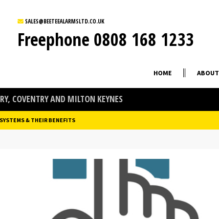
SALES@BEETEEALARMSLTD.CO.UK
Freephone
0808 168 1233
HOME
ABOUT
Y, COVENTRY AND MILTON KEYNES
 SYSTEMS & THEIR BENEFITS