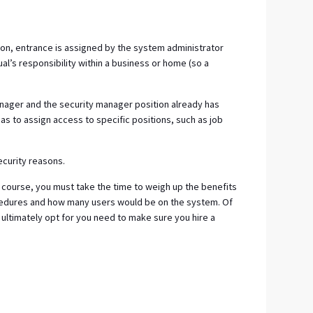
on, entrance is assigned by the system administrator
ual’s responsibility within a business or home (so a
anager and the security manager position already has
as to assign access to specific positions, such as job
ecurity reasons.
 course, you must take the time to weigh up the benefits
ocedures and how many users would be on the system. Of
ultimately opt for you need to make sure you hire a