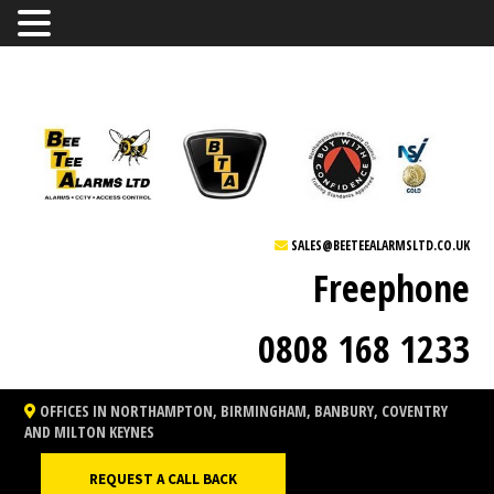
SALES@BEETEEALARMSLTD.CO.UK
Freephone
0808 168 1233
OFFICES IN NORTHAMPTON, BIRMINGHAM, BANBURY, COVENTRY
AND MILTON KEYNES
REQUEST A CALL BACK