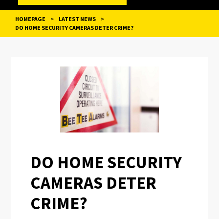
HOMEPAGE
>
LATEST NEWS
>
DO HOME SECURITY CAMERAS DETER CRIME?
POST
NAVIGATION
DO HOME SECURITY
CAMERAS DETER
CRIME?