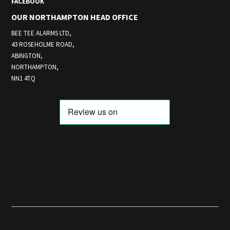
FACEBOOK
OUR NORTHAMPTON HEAD OFFICE
BEE TEE ALARMS LTD,
43 ROSEHOLME ROAD,
ABINGTON,
NORTHAMPTON,
NN1 4TQ