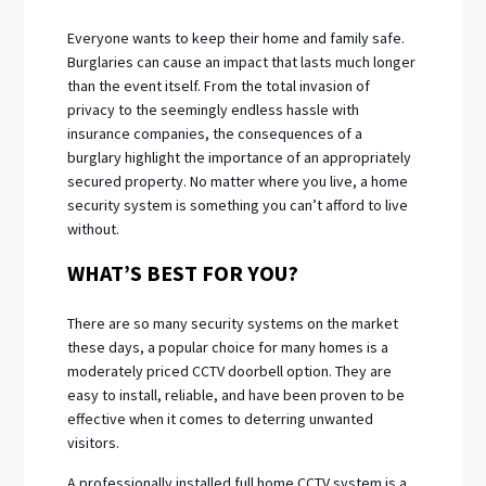
Everyone wants to keep their home and family safe.
Burglaries can cause an impact that lasts much longer
than the event itself. From the total invasion of
privacy to the seemingly endless hassle with
insurance companies, the consequences of a
burglary highlight the importance of an appropriately
secured property. No matter where you live, a home
security system is something you can’t afford to live
without.
WHAT’S BEST FOR YOU?
There are so many security systems on the market
these days, a popular choice for many homes is a
moderately priced CCTV doorbell option. They are
easy to install, reliable, and have been proven to be
effective when it comes to deterring unwanted
visitors.
A professionally installed full home CCTV system is a