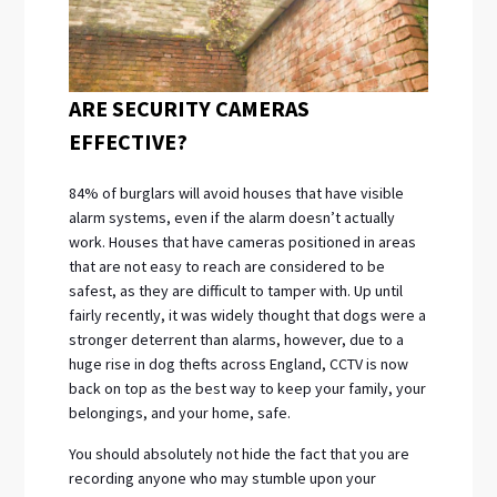
ARE SECURITY CAMERAS
EFFECTIVE?
84% of burglars will avoid houses that have visible
alarm systems, even if the alarm doesn’t actually
work. Houses that have cameras positioned in areas
that are not easy to reach are considered to be
safest, as they are difficult to tamper with. Up until
fairly recently, it was widely thought that dogs were a
stronger deterrent than alarms, however, due to a
huge rise in dog thefts across England, CCTV is now
back on top as the best way to keep your family, your
belongings, and your home, safe.
You should absolutely not hide the fact that you are
recording anyone who may stumble upon your