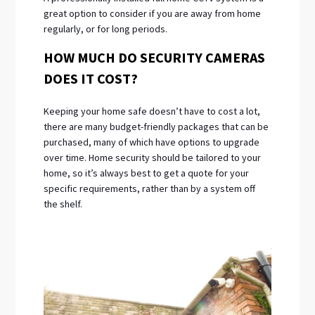
great option to consider if you are away from home
regularly, or for long periods.
HOW MUCH DO SECURITY CAMERAS
DOES IT COST?
Keeping your home safe doesn’t have to cost a lot,
there are many budget-friendly packages that can be
purchased, many of which have options to upgrade
over time. Home security should be tailored to your
home, so it’s always best to get a quote for your
specific requirements, rather than by a system off
the shelf.