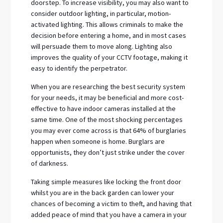
doorstep. To increase visibility, you may also want to
consider outdoor lighting, in particular, motion-
activated lighting. This allows criminals to make the
decision before entering a home, and in most cases
will persuade them to move along. Lighting also
improves the quality of your CCTV footage, making it
easy to identify the perpetrator.
When you are researching the best security system
for your needs, it may be beneficial and more cost-
effective to have indoor cameras installed at the
same time. One of the most shocking percentages
you may ever come across is that 64% of burglaries
happen when someone is home. Burglars are
opportunists, they don’t just strike under the cover
of darkness.
Taking simple measures like locking the front door
whilst you are in the back garden can lower your
chances of becoming a victim to theft, and having that
added peace of mind that you have a camera in your