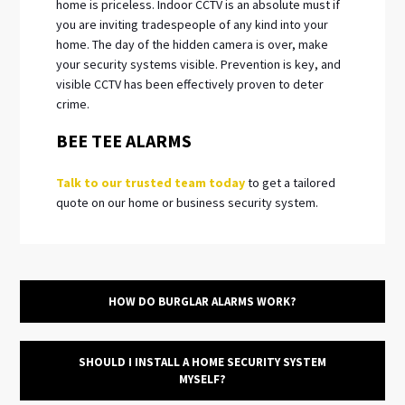
home is priceless. Indoor CCTV is an absolute must if
you are inviting tradespeople of any kind into your
home. The day of the hidden camera is over, make
your security systems visible. Prevention is key, and
visible CCTV has been effectively proven to deter
crime.
BEE TEE ALARMS
Talk to our trusted team today
to get a tailored
quote on our home or business security system.
HOW DO BURGLAR ALARMS WORK?
SHOULD I INSTALL A HOME SECURITY SYSTEM
MYSELF?