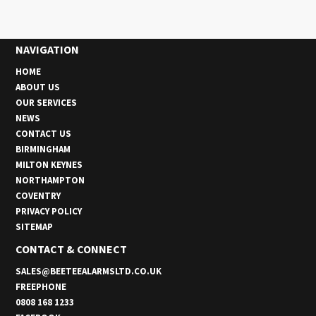
NAVIGATION
HOME
ABOUT US
OUR SERVICES
NEWS
CONTACT US
BIRMINGHAM
MILTON KEYNES
NORTHAMPTON
COVENTRY
PRIVACY POLICY
SITEMAP
CONTACT & CONNECT
SALES@BEETEEALARMSLTD.CO.UK
FREEPHONE
0808 168 1233