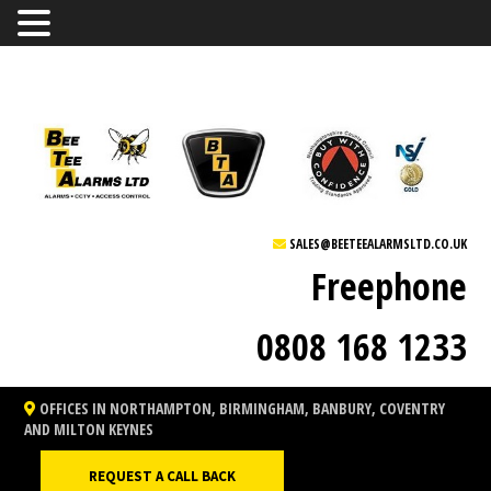
SALES@BEETEEALARMSLTD.CO.UK
Freephone
0808 168 1233
OFFICES IN NORTHAMPTON, BIRMINGHAM, BANBURY, COVENTRY
AND MILTON KEYNES
REQUEST A CALL BACK