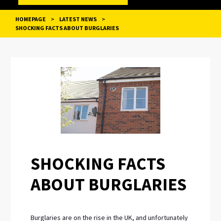
HOMEPAGE
>
LATEST NEWS
>
SHOCKING FACTS ABOUT BURGLARIES
POST
NAVIGATION
SHOCKING FACTS
ABOUT BURGLARIES
Burglaries are on the rise in the UK, and unfortunately