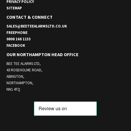
PRIVACY POLICY
SITEMAP
CONTACT & CONNECT
SALES@BEETEEALARMSLTD.CO.UK
FREEPHONE
0808 168 1233
FACEBOOK
OUR NORTHAMPTON HEAD OFFICE
BEE TEE ALARMS LTD,
43 ROSEHOLME ROAD,
ABINGTON,
NORTHAMPTON,
NN1 4TQ