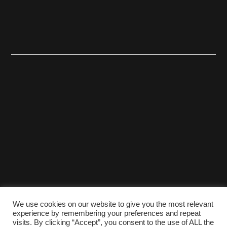
We use cookies on our website to give you the most relevant
experience by remembering your preferences and repeat
visits. By clicking “Accept”, you consent to the use of ALL the