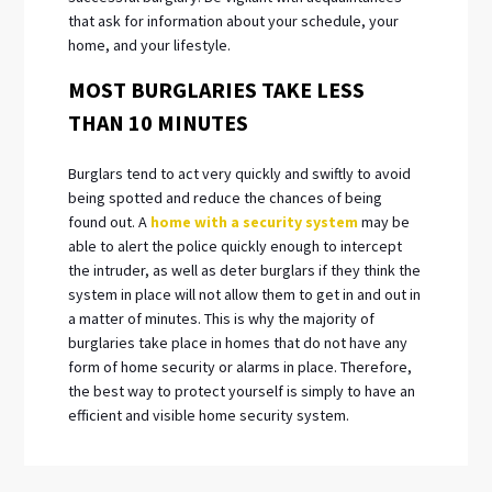
that ask for information about your schedule, your
home, and your lifestyle.
MOST BURGLARIES TAKE LESS
THAN 10 MINUTES
Burglars tend to act very quickly and swiftly to avoid
being spotted and reduce the chances of being
found out. A
home with a security system
may be
able to alert the police quickly enough to intercept
the intruder, as well as deter burglars if they think the
system in place will not allow them to get in and out in
a matter of minutes. This is why the majority of
burglaries take place in homes that do not have any
form of home security or alarms in place. Therefore,
the best way to protect yourself is simply to have an
efficient and visible home security system.