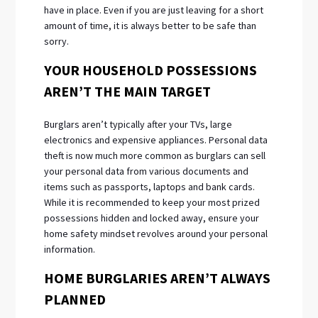
have in place. Even if you are just leaving for a short
amount of time, it is always better to be safe than
sorry.
YOUR HOUSEHOLD POSSESSIONS
AREN’T THE MAIN TARGET
Burglars aren’t typically after your TVs, large
electronics and expensive appliances. Personal data
theft is now much more common as burglars can sell
your personal data from various documents and
items such as passports, laptops and bank cards.
While it is recommended to keep your most prized
possessions hidden and locked away, ensure your
home safety mindset revolves around your personal
information.
HOME BURGLARIES AREN’T ALWAYS
PLANNED