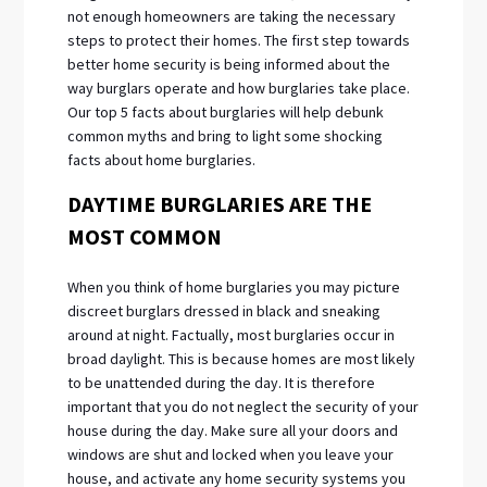
not enough homeowners are taking the necessary
steps to protect their homes. The first step towards
better home security is being informed about the
way burglars operate and how burglaries take place.
Our top 5 facts about burglaries will help debunk
common myths and bring to light some shocking
facts about home burglaries.
DAYTIME BURGLARIES ARE THE
MOST COMMON
When you think of home burglaries you may picture
discreet burglars dressed in black and sneaking
around at night. Factually, most burglaries occur in
broad daylight. This is because homes are most likely
to be unattended during the day. It is therefore
important that you do not neglect the security of your
house during the day. Make sure all your doors and
windows are shut and locked when you leave your
house, and activate any home security systems you