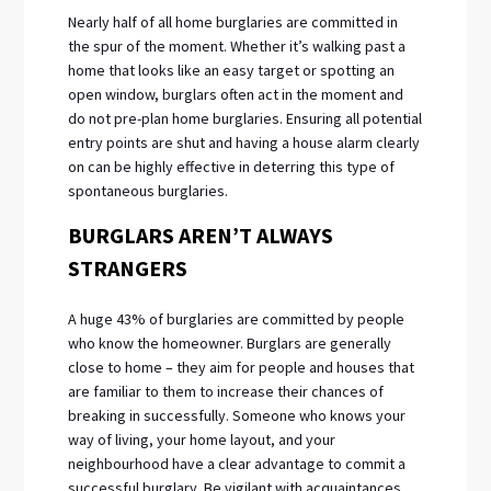
Nearly half of all home burglaries are committed in
the spur of the moment. Whether it’s walking past a
home that looks like an easy target or spotting an
open window, burglars often act in the moment and
do not pre-plan home burglaries. Ensuring all potential
entry points are shut and having a house alarm clearly
on can be highly effective in deterring this type of
spontaneous burglaries.
BURGLARS AREN’T ALWAYS
STRANGERS
A huge 43% of burglaries are committed by people
who know the homeowner. Burglars are generally
close to home – they aim for people and houses that
are familiar to them to increase their chances of
breaking in successfully. Someone who knows your
way of living, your home layout, and your
neighbourhood have a clear advantage to commit a
successful burglary. Be vigilant with acquaintances