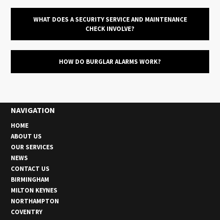
WHAT DOES A SECURITY SERVICE AND MAINTENANCE
CHECK INVOLVE?
HOW DO BURGLAR ALARMS WORK?
NAVIGATION
HOME
ABOUT US
OUR SERVICES
NEWS
CONTACT US
BIRMINGHAM
MILTON KEYNES
NORTHAMPTON
COVENTRY