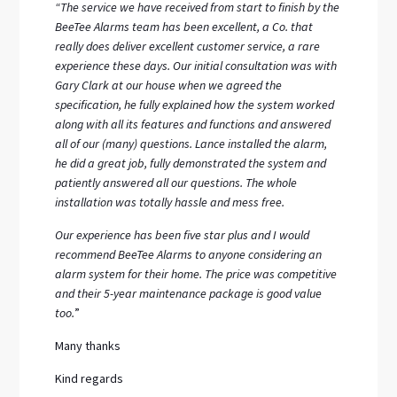
“The service we have received from start to finish by the
BeeTee Alarms team has been excellent, a Co. that
really does deliver excellent customer service, a rare
experience these days. Our initial consultation was with
Gary Clark at our house when we agreed the
specification, he fully explained how the system worked
along with all its features and functions and answered
all of our (many) questions. Lance installed the alarm,
he did a great job, fully demonstrated the system and
patiently answered all our questions. The whole
installation was totally hassle and mess free.
Our experience has been five star plus and I would
recommend BeeTee Alarms to anyone considering an
alarm system for their home. The price was competitive
and their 5-year maintenance package is good value
too.
”
Many thanks
Kind regards