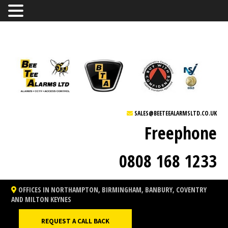
SALES@BEETEEALARMSLTD.CO.UK
Freephone
0808 168 1233
OFFICES IN NORTHAMPTON, BIRMINGHAM, BANBURY, COVENTRY
AND MILTON KEYNES
REQUEST A CALL BACK