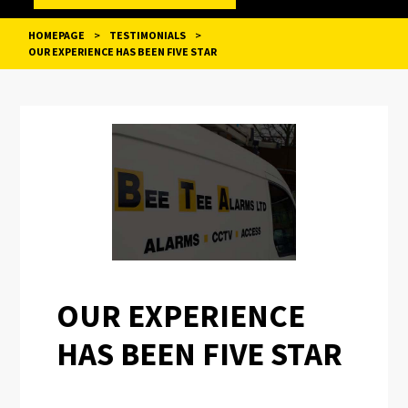
HOMEPAGE
>
TESTIMONIALS
>
OUR EXPERIENCE HAS BEEN FIVE STAR
POST
NAVIGATION
OUR EXPERIENCE
HAS BEEN FIVE STAR