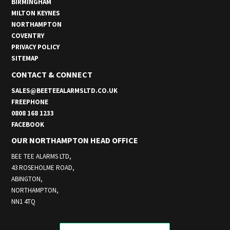
BIRMINGHAM
MILTON KEYNES
NORTHAMPTON
COVENTRY
PRIVACY POLICY
SITEMAP
CONTACT & CONNECT
SALES@BEETEEALARMSLTD.CO.UK
FREEPHONE
0808 168 1233
FACEBOOK
OUR NORTHAMPTON HEAD OFFICE
BEE TEE ALARMS LTD,
43 ROSEHOLME ROAD,
ABINGTON,
NORTHAMPTON,
NN1 4TQ