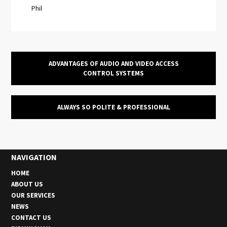
Phil
ADVANTAGES OF AUDIO AND VIDEO ACCESS
CONTROL SYSTEMS
ALWAYS SO POLITE & PROFESSIONAL
NAVIGATION
HOME
ABOUT US
OUR SERVICES
NEWS
CONTACT US